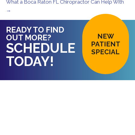
What a Boca Raton FL Chiropractor Can Help With
→
READY TO FIND
NEW
OUT MORE?
PATIENT
SCHEDULE
SPECIAL
TODAY!