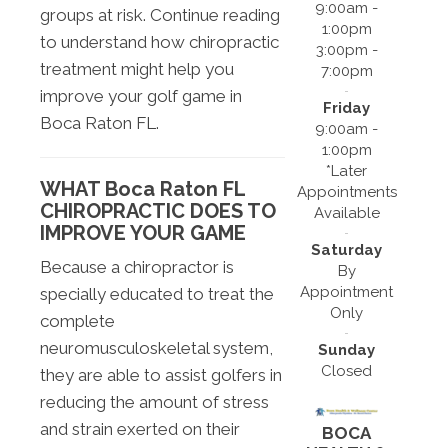
9:00am -
groups at risk. Continue reading
1:00pm
to understand how chiropractic
3:00pm -
treatment might help you
7:00pm
improve your golf game in
Friday
Boca Raton FL.
9:00am -
1:00pm
*Later
WHAT Boca Raton FL
Appointments
CHIROPRACTIC DOES TO
Available
IMPROVE YOUR GAME
Saturday
Because a chiropractor is
By
Appointment
specially educated to treat the
Only
complete
neuromusculoskeletal system,
Sunday
Closed
they are able to assist golfers in
reducing the amount of stress
and strain exerted on their
BOCA