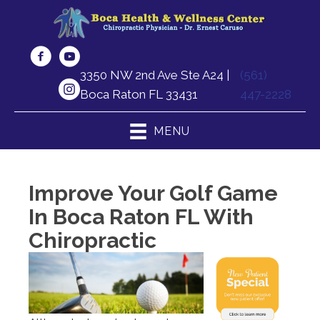
3350 NW 2nd Ave Ste A24 |
(561)
Boca Raton FL 33431
447-2228
MENU
Improve Your Golf Game
In Boca Raton FL With
Chiropractic