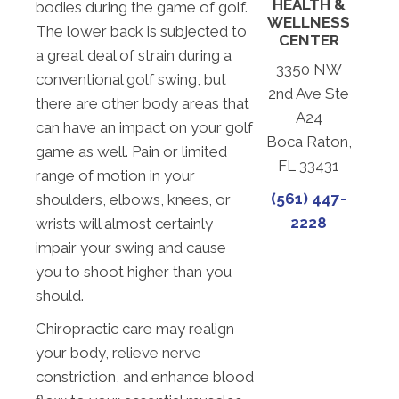
HEALTH &
bodies during the game of golf.
WELLNESS
The lower back is subjected to
CENTER
a great deal of strain during a
3350 NW
conventional golf swing, but
2nd Ave Ste
there are other body areas that
A24
can have an impact on your golf
Boca Raton,
game as well. Pain or limited
FL 33431
range of motion in your
(561) 447-
shoulders, elbows, knees, or
2228
wrists will almost certainly
impair your swing and cause
you to shoot higher than you
should.
Chiropractic care may realign
your body, relieve nerve
constriction, and enhance blood