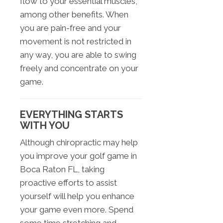
flow to your essential muscles,
among other benefits. When
you are pain-free and your
movement is not restricted in
any way, you are able to swing
freely and concentrate on your
game.
EVERYTHING STARTS
WITH YOU
Although chiropractic may help
you improve your golf game in
Boca Raton FL, taking
proactive efforts to assist
yourself will help you enhance
your game even more. Spend