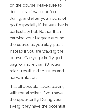
on the course. Make sure to
drink lots of water before,
during, and after your round of
golf, especially if the weather is
particularly hot. Rather than
carrying your luggage around
the course as you play, pull it
instead if you are walking the
course. Carrying a hefty golf
bag for more than 18 holes
might result in disc issues and
nerve irritation.
If at all possible, avoid playing
with metal spikes if you have
the opportunity. During your
swing, they have the potential