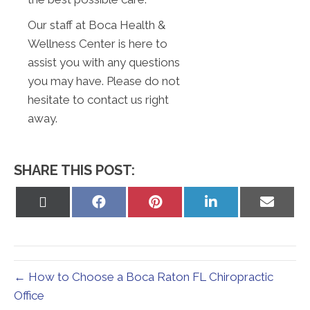
Our staff at Boca Health &
Wellness Center is here to
assist you with any questions
you may have. Please do not
hesitate to contact us right
away.
SHARE THIS POST:
Share
Share
Share
Share
Share
on
on
on
on
on
X
Facebook
Pinterest
LinkedIn
Email
(Twitter)
← How to Choose a Boca Raton FL Chiropractic
Office