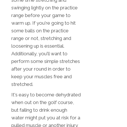
some time stretching and
swinging lightly on the practice
range before your game to
warm up. If you're going to hit
some balls on the practice
range or not, stretching and
loosening up is essential.
Additionally, you'll want to
perform some simple stretches
after your round in order to
keep your muscles free and
stretched.
It's easy to become dehydrated
when out on the golf course,
but failing to drink enough
water might put you at risk for a
pulled muscle or another injury