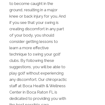
to become caught in the
ground, resulting in a major
knee or back injury for you. And
if you see that your swing is
creating discomfort in any part
of your body, you should
consider getting lessons to
learn a more effective
technique to swing your golf
clubs. By following these
suggestions, you will be able to
play golf without experiencing
any discomfort. Our chiropractic
staff at Boca Health & Wellness
Center in Boca Raton FL is
dedicated to providing you with
the best possible care.