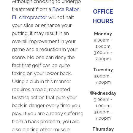
Although choosing to undergo
treatment from a
Boca Raton
OFFICE
FL chiropractor
will not halt
HOURS
your slice or enhance your
putting, it may result in an
Monday
9:00am -
overall improvement in your
1:00pm
game and a reduction in your
3:00pm -
score. No one can deny the
7:00pm
fact that golf can be quite
Tuesday
taxing on your lower back.
3:00pm -
Using a club in this manner
7:00pm
requires a rapid, repeated
Wednesday
twisting action that puts your
9:00am -
back in danger every time you
1:00pm
3:00pm -
play. If you are already suffering
7:00pm
from a back problem, you are
Thursday
also placing other muscle