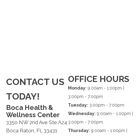
OFFICE HOURS
CONTACT US
Monday:
9:00am - 1:00pm |
TODAY!
3:00pm - 7:00pm
Tuesday:
3:00pm - 7:00pm
Boca Health &
Wellness Center
Wednesday:
9:00am - 1:00pm |
3350 NW 2nd Ave Ste A24
3:00pm - 7:00pm
Boca Raton, FL 33431
Thursday:
9:00am - 1:00pm |