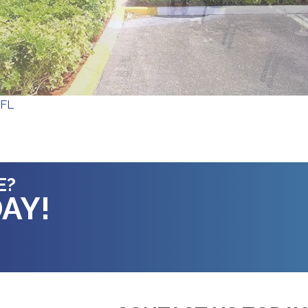
 FL
E?
AY!