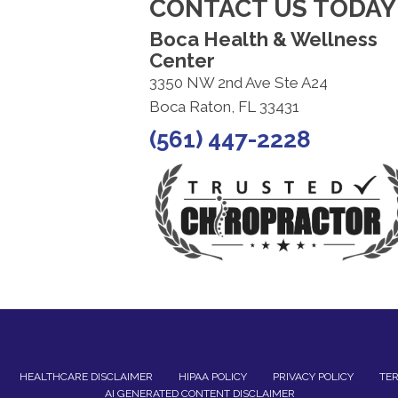
CONTACT US TODAY
Boca Health & Wellness
Center
3350 NW 2nd Ave Ste A24
Boca Raton, FL 33431
(561) 447-2228
HEALTHCARE DISCLAIMER
HIPAA POLICY
PRIVACY POLICY
TER
AI GENERATED CONTENT DISCLAIMER