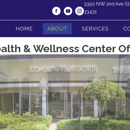
3350 NW 2nd Ave St
33431
HOME
ABOUT
SERVICES
C
lth & Wellness Center Of