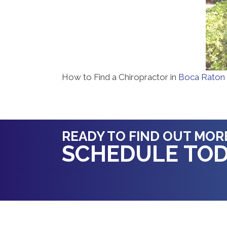
How to Find a Chiropractor in
Boca Raton
READY TO FIND OUT MOR
SCHEDULE TOD