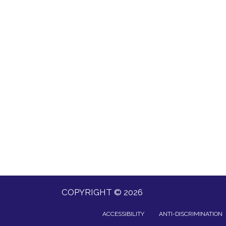
COPYRIGHT © 2026
ACCESSIBILITY
ANTI-DISCRIMINATION