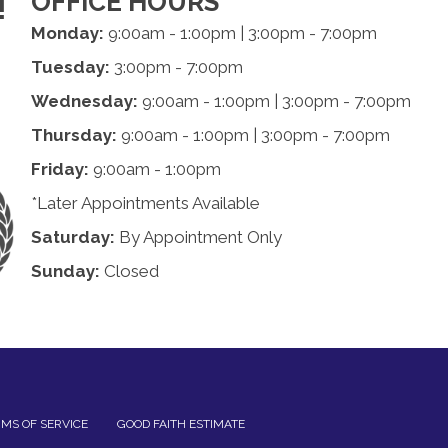
OFFICE HOURS
!
Monday:
9:00am - 1:00pm | 3:00pm - 7:00pm
Tuesday:
3:00pm - 7:00pm
Wednesday:
9:00am - 1:00pm | 3:00pm - 7:00pm
Thursday:
9:00am - 1:00pm | 3:00pm - 7:00pm
Friday:
9:00am - 1:00pm
*Later Appointments Available
Saturday:
By Appointment Only
Sunday:
Closed
MS OF SERVICE
GOOD FAITH ESTIMATE