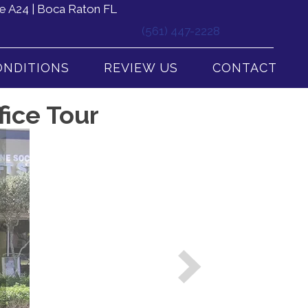
e A24 | Boca Raton FL
(561) 447-2228
ONDITIONS
REVIEW US
CONTACT
fice Tour