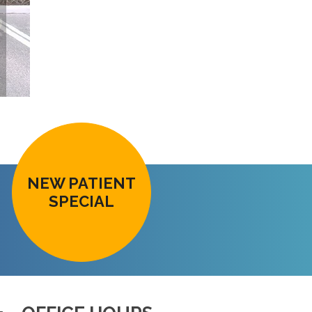
NEW PATIENT
SPECIAL