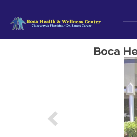
Boca Hea