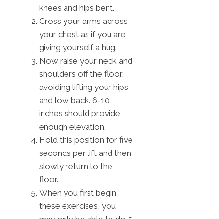
knees and hips bent.
Cross your arms across
your chest as if you are
giving yourself a hug.
Now raise your neck and
shoulders off the floor,
avoiding lifting your hips
and low back. 6-10
inches should provide
enough elevation.
Hold this position for five
seconds per lift and then
slowly return to the
floor.
When you first begin
these exercises, you
may only be able to do 5