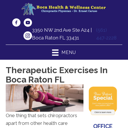
3350 NW 2nd Ave Ste A24 |
(561)
Boca Raton FL 33431
447-2228
MENU
Therapeutic Exercises In
Boca Raton FL
One thing that sets chiropractors
apart from other health care
OFFICE