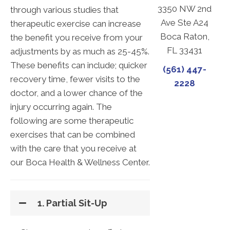
3350 NW 2nd
through various studies that
Ave Ste A24
therapeutic exercise can increase
Boca Raton,
the benefit you receive from your
FL 33431
adjustments by as much as 25-45%.
These benefits can include; quicker
(561) 447-
recovery time, fewer visits to the
2228
doctor, and a lower chance of the
injury occurring again. The
following are some therapeutic
exercises that can be combined
with the care that you receive at
our Boca Health & Wellness Center.
1. Partial Sit-Up