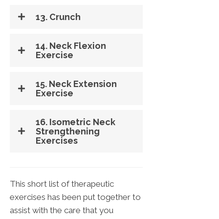
13. Crunch
14. Neck Flexion
Exercise
15. Neck Extension
Exercise
16. Isometric Neck
Strengthening
Exercises
This short list of therapeutic
exercises has been put together to
assist with the care that you