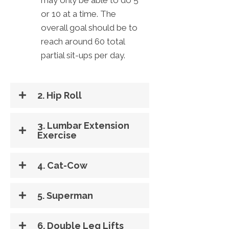
or 10 at a time. The
overall goal should be to
reach around 60 total
partial sit-ups per day.
2. Hip Roll
3. Lumbar Extension
Exercise
4. Cat-Cow
5. Superman
6. Double Leg Lifts