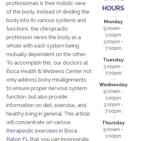
professionals is their holistic view
HOURS
of the body. Instead of dividing the
body into its various systems and
Monday
functions, the chiropractic
9:00am -
1:00pm
profession views the body as a
3:00pm -
whole with each system being
7:00pm
mutually dependent on the other.
Tuesday
To accomplish this, our doctors at
3:00pm -
Boca Health & Wellness Center not
7:00pm
only address bony misalignments
Wednesday
to ensure proper nervous system
9:00am -
function, but also provide
1:00pm
3:00pm -
information on diet, exercise, and
7:00pm
healthy living in general. This article
will concentrate on various
Thursday
9:00am -
therapeutic exercises in Boca
1:00pm
Raton FL
that you can incorporate