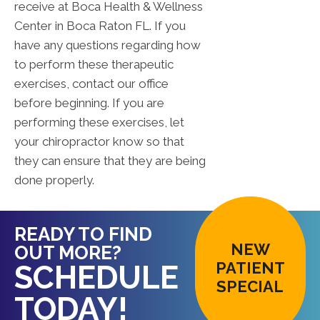
receive at Boca Health & Wellness
Center in Boca Raton FL. If you
have any questions regarding how
to perform these therapeutic
exercises, contact our office
before beginning. If you are
performing these exercises, let
your chiropractor know so that
they can ensure that they are being
done properly.
READY TO FIND
NEW
OUT MORE?
PATIENT
SCHEDULE
SPECIAL
TODAY!