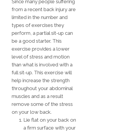
Since many people suffering
from a recent back injury are
limited in the number and
types of exercises they
perform, a partial sit-up can
be a good starter. This
exercise provides a lower
level of stress and motion
than what is involved with a
full sit-up. This exercise will
help increase the strength
throughout your abdominal
muscles and as a result
remove some of the stress
on your low back.
Lie flat on your back on
a firm surface with your