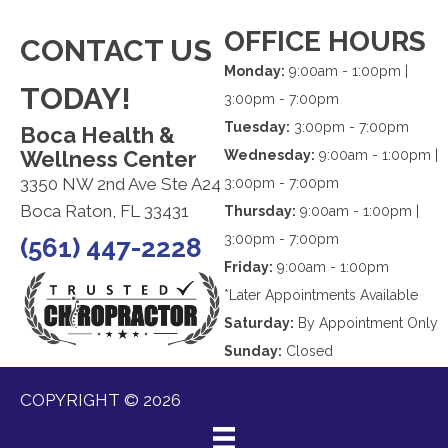
OFFICE HOURS
CONTACT US
Monday:
9:00am - 1:00pm |
TODAY!
3:00pm - 7:00pm
Tuesday:
3:00pm - 7:00pm
Boca Health &
Wellness Center
Wednesday:
9:00am - 1:00pm |
3350 NW 2nd Ave Ste A24
3:00pm - 7:00pm
Boca Raton, FL 33431
Thursday:
9:00am - 1:00pm |
3:00pm - 7:00pm
(561) 447-2228
Friday:
9:00am - 1:00pm
*Later Appointments Available
Saturday:
By Appointment Only
Sunday:
Closed
COPYRIGHT © 2026