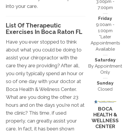
3:00pm -
into your care.
7:00pm
Friday
List Of Therapeutic
9:00am -
1:00pm
Exercises In Boca Raton FL
*Later
Have you ever stopped to think
Appointments
Available
about what you could be doing to
assist your chiropractor with the
Saturday
care they are providing? After all,
By Appointment
Only
you only typically spend an hour or
so of one day with your doctor at
Sunday
Boca Health & Wellness Center.
Closed
What are you doing the other 23
hours and on the days you're not at
BOCA
the clinic? This time, if used
HEALTH &
WELLNESS
properly, can greatly assist your
CENTER
care. In fact, it has been shown