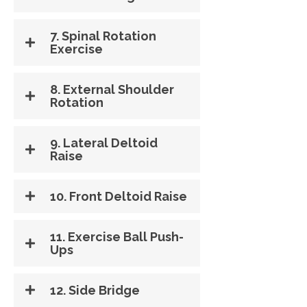
7. Spinal Rotation
Exercise
8. External Shoulder
Rotation
9. Lateral Deltoid
Raise
10. Front Deltoid Raise
11. Exercise Ball Push-
Ups
12. Side Bridge